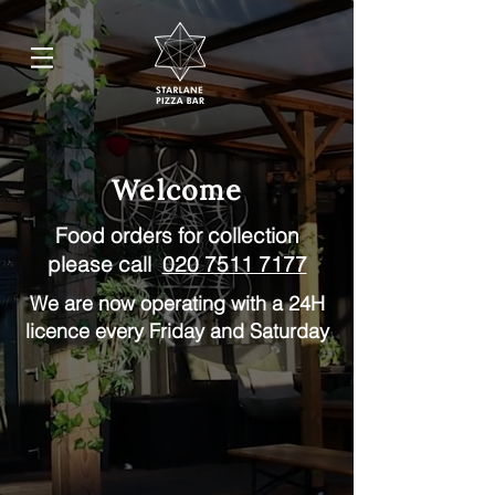
Welcome
Food orders for collection
please call
020 7511 7177
We are now operating with a 24H
licence every Friday and Saturday