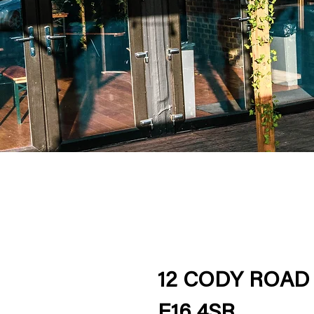
12 CODY ROAD
E16 4SR