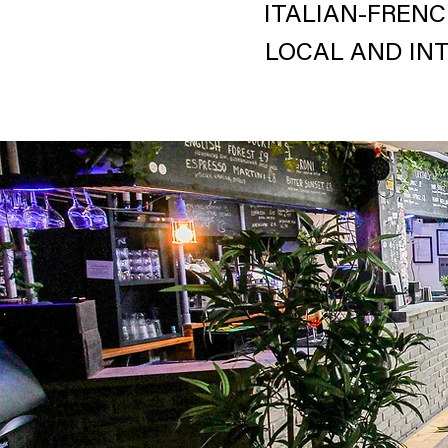
ITALIAN-FRENC
LOCAL AND IN