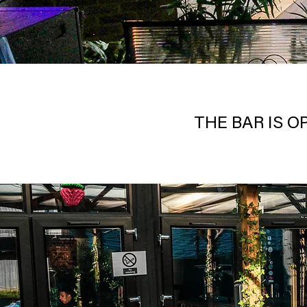
THE BAR IS O