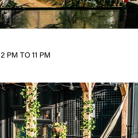
2 PM TO 11 PM