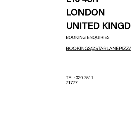
LONDON
UNITED KING
BOOKING ENQUIRIES
BOOKINGS@STARLANEPIZZ
TEL: 020 7511
71777