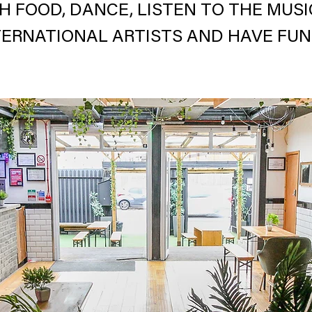
H FOOD, DANCE, LISTEN TO THE MUS
TERNATIONAL ARTISTS AND HAVE FUN