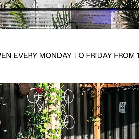
PEN EVERY MONDAY TO FRIDAY FROM 1