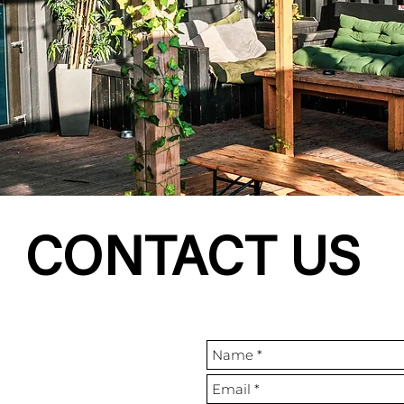
CONTACT US