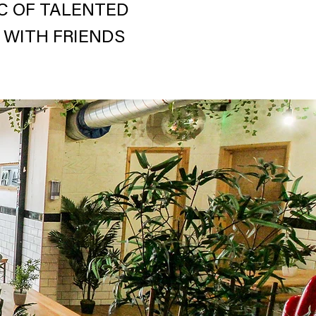
IC OF TALENTED
 WITH FRIENDS