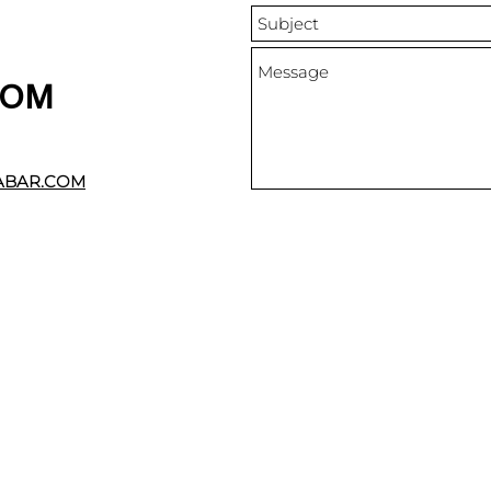
DOM
ABAR.COM