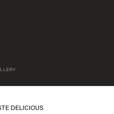
LLERY
STE DELICIOUS