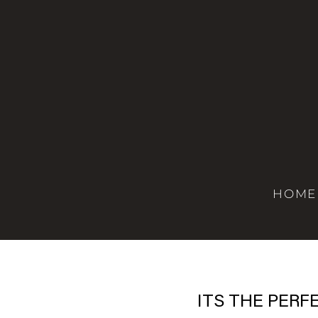
HOME
ITS THE PERF