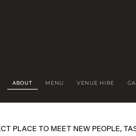
ABOUT
MENU
VENUE HIRE
GA
ECT PLACE TO MEET NEW PEOPLE, TA