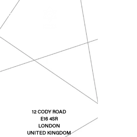
12 CODY ROAD
E16 4SR
LONDON
UNITED KINGDOM